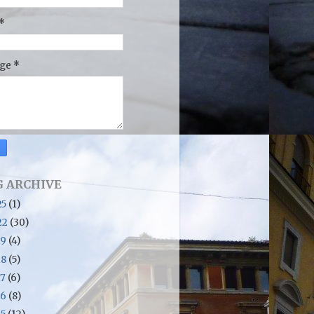
*
age
*
 ARCHIVE
25
(1)
22
(30)
19
(4)
18
(5)
17
(6)
16
(8)