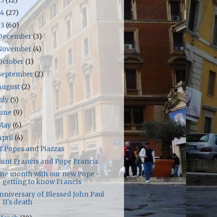
15
(12)
14
(27)
13
(60)
December
(3)
November
(4)
October
(1)
September
(2)
August
(2)
July
(5)
June
(9)
May
(6)
April
(4)
f Popes and Piazzas
aint Francis and Pope Francis
ne month with our new Pope -
getting to know Francis
nniversary of Blessed John Paul
II's death