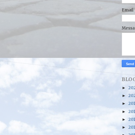
Email
Mess
BLOG
20
►
20
►
20
►
20
►
20
►
20
►