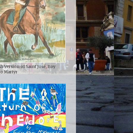
h Version of Saint José, Boy
ro Martyr