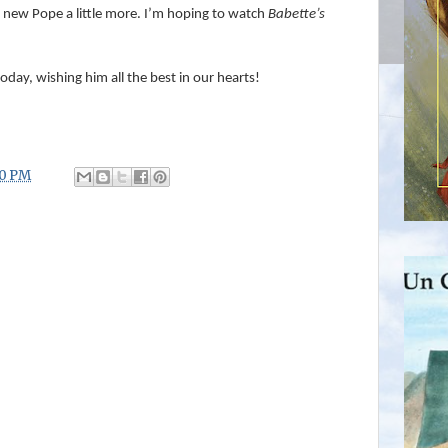
 new Pope a little more. I’m hoping to watch
Babette’s
 today, wishing him all the best in our hearts!
00 PM