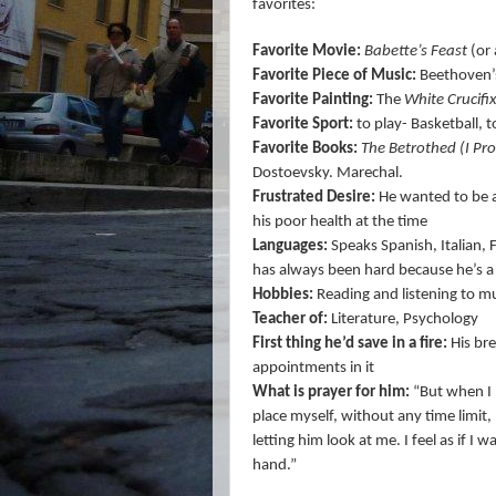
favorites:
Favorite Movie:
Babette’s Feast
(or 
Favorite Piece of Music:
Beethoven’s
Favorite Painting:
The
White Crucifi
Favorite Sport:
to play- Basketball, 
Favorite Books:
The Betrothed (I Pr
Dostoevsky. Marechal.
Frustrated Desire:
He wanted to be a 
his poor health at the time
Languages:
Speaks Spanish, Italian,
has always been hard because he’s a 
Hobbies:
Reading and listening to m
Teacher of:
Literature, Psychology
First thing he’d save in a fire:
His bre
appointments in it
What is prayer for him:
“But when I 
place myself, without any time limit,
letting him look at me. I feel as if I
hand.”