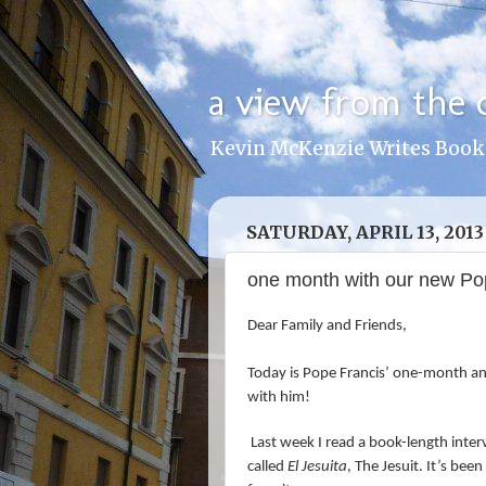
a view from the 
Kevin McKenzie Writes Book
SATURDAY, APRIL 13, 2013
one month with our new Pop
Dear Family and Friends,
Today is Pope Francis’ one-month ann
with him!
Last week I read a book-length inte
called
El Jesuita
, The Jesuit. It’s bee