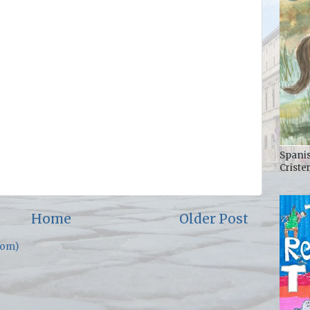
Spanis
Criste
Home
Older Post
tom)