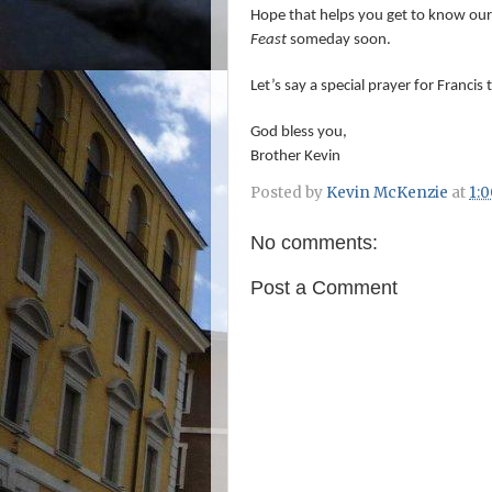
Hope that helps you get to know our
Feast
someday soon.
Let’s say a special prayer for Francis
God bless you,
Brother Kevin
Posted by
Kevin McKenzie
at
1:
No comments:
Post a Comment