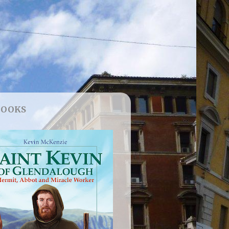
BOOKS