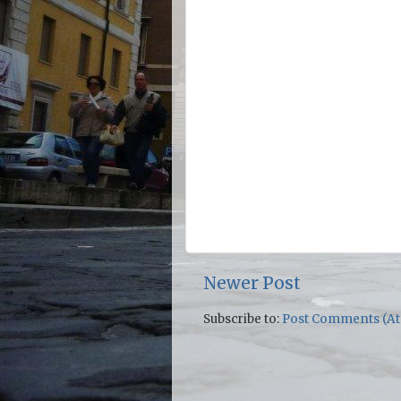
Newer Post
Subscribe to:
Post Comments (A