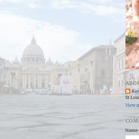
ABO
Ke
St Lou
View m
COM
Name