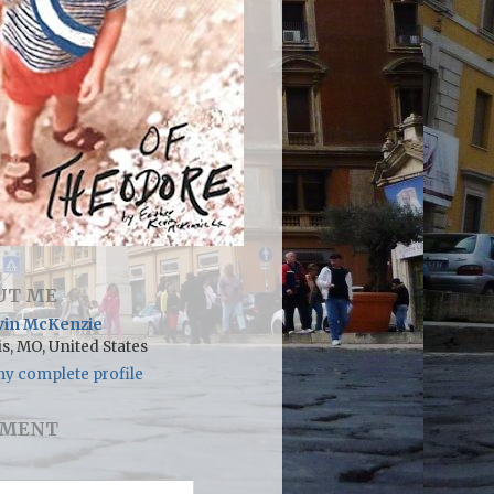
UT ME
vin McKenzie
is, MO, United States
y complete profile
MENT