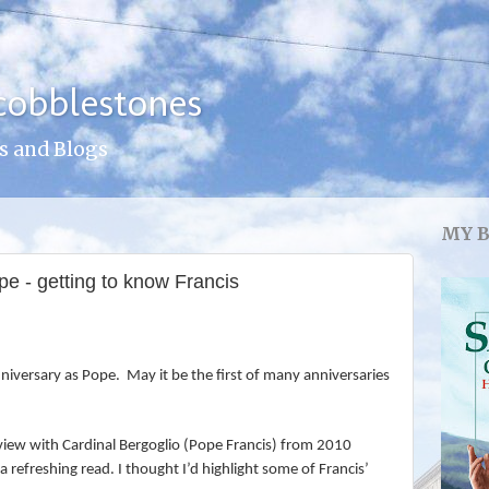
cobblestones
s and Blogs
MY 
e - getting to know Francis
iversary as Pope. May it be the first of many anniversaries
rview with Cardinal Bergoglio (Pope Francis) from 2010
n a refreshing read. I thought I’d highlight some of Francis’