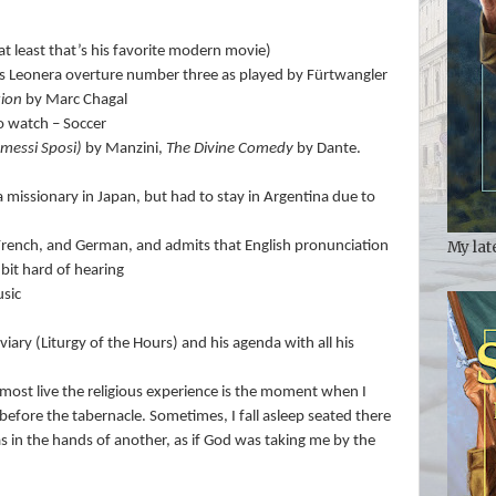
at least that’s his favorite modern movie)
 Leonera overture number three as played by Fürtwangler
xion
by Marc Chagal
to watch – Soccer
omessi Sposi)
by Manzini,
The Divine Comedy
by Dante.
missionary in Japan, but had to stay in Argentina due to
My lat
 French, and German, and admits that English pronunciation
bit hard of hearing
usic
viary (Liturgy of the Hours) and his agenda with all his
most live the religious experience is the moment when I
 before the tabernacle. Sometimes, I fall asleep seated there
 was in the hands of another, as if God was taking me by the