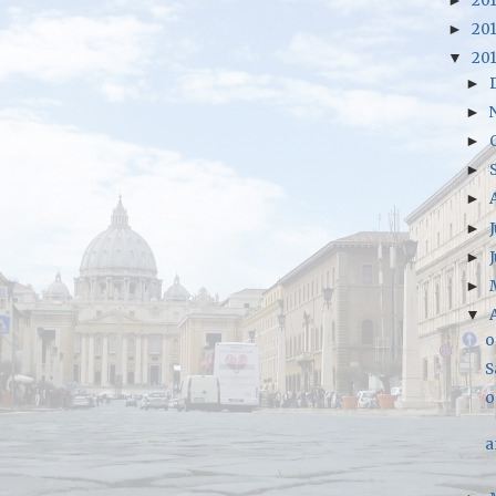
20
►
20
►
20
▼
►
►
►
►
►
►
►
►
▼
o
S
o
a