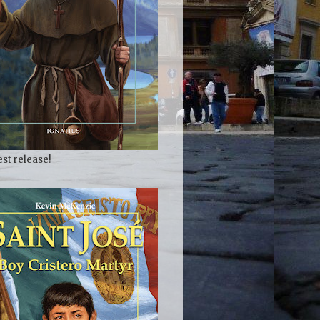
est release!