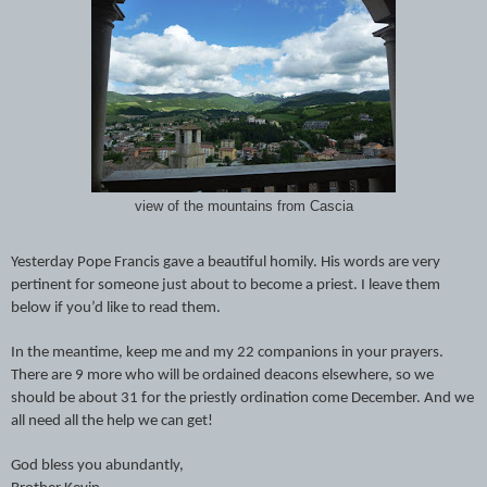
view of the mountains from Cascia
Yesterday Pope Francis gave a beautiful homily. His words are very
pertinent for someone just about to become a priest. I leave them
below if you’d like to read them.
In the meantime, keep me and my 22 companions in your prayers.
There are 9 more who will be ordained deacons elsewhere, so we
should be about 31 for the priestly ordination come December. And we
all need all the help we can get!
God bless you abundantly,