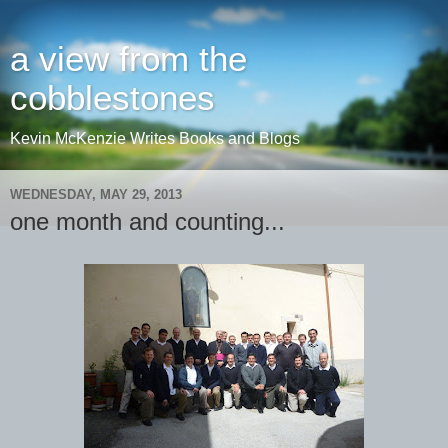
a view from the
cobblestones
Kevin McKenzie Writes Books and Blogs
WEDNESDAY, MAY 29, 2013
one month and counting...