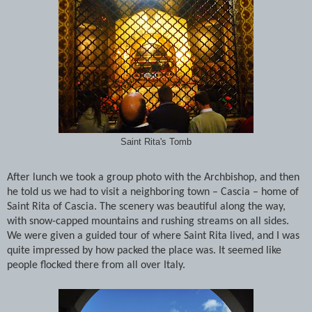
Saint Rita's Tomb
After lunch we took a group photo with the Archbishop, and then
he told us we had to visit a neighboring town – Cascia – home of
Saint Rita of Cascia. The scenery was beautiful along the way,
with snow-capped mountains and rushing streams on all sides.
We were given a guided tour of where Saint Rita lived, and I was
quite impressed by how packed the place was. It seemed like
people flocked there from all over Italy.