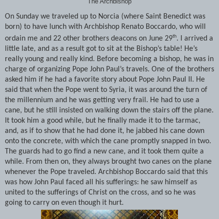
The Archbishop
On Sunday we traveled up to Norcia (where Saint Benedict was
born) to have lunch with Archbishop Renato Boccardo, who will
th
ordain me and 22 other brothers deacons on June 29
. I arrived a
little late, and as a result got to sit at the Bishop’s table! He’s
really young and really kind. Before becoming a bishop, he was in
charge of organizing Pope John Paul’s travels. One of the brothers
asked him if he had a favorite story about Pope John Paul II. He
said that when the Pope went to Syria, it was around the turn of
the millennium and he was getting very frail. He had to use a
cane, but he still insisted on walking down the stairs off the plane.
It took him a good while, but he finally made it to the tarmac,
and, as if to show that he had done it, he jabbed his cane down
onto the concrete, with which the cane promptly snapped in two.
The guards had to go find a new cane, and it took them quite a
while. From then on, they always brought two canes on the plane
whenever the Pope traveled. Archbishop Boccardo said that this
was how John Paul faced all his sufferings: he saw himself as
united to the sufferings of Christ on the cross, and so he was
going to carry on even though it hurt.