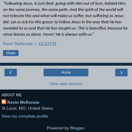
"Following Jesus, is just that: going with Him out of love, behind Him:
on the same journey, the same path. And the spirit of the world will
not tolerate this and what will make us suffer, but suffering as Jesus
did. Let us ask for this grace: to follow Jesus in the way that He has
revealed to us and that He has taught us. This is beautiful, because he
never leaves us alone. Never! He is always with us.”
Kevin McKenzie
at
12:53 PM
Share
‹
›
Home
View web version
ABOUT ME
Kevin McKenzie
St Louis, MO, United States
View my complete profile
Powered by
Blogger
.