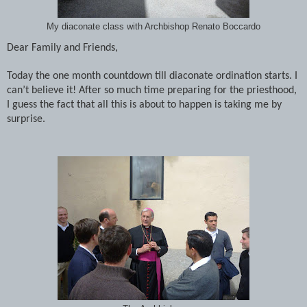
My diaconate class with Archbishop Renato Boccardo
Dear Family and Friends,
Today the one month countdown till diaconate ordination starts. I
can’t believe it! After so much time preparing for the priesthood,
I guess the fact that all this is about to happen is taking me by
surprise.