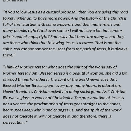
Brother Kevin
“
If you follow Jesus as a cultural proposal, then you are using this road
to get higher up, to have more power. And the history of the Church is
full of this, starting with some emperors and then many rulers and
many people, right? And even some - I will not say a lot, but some –
priests and bishops, right? Some say that there are many ... but they
are those who think that following Jesus is a career. That is not the
spirit. You cannot remove the Cross from the path of Jesus, it is always
there,"
"Think of Mother Teresa: what does the spirit of the world say of
Mother Teresa? 'Ah, Blessed Teresa is a beautiful woman, she did a lot
of good things for others'. The spirit of the world never says that
Blessed Mother Teresa spent, every day, many hours, in adoration.
Never! It reduces Christian activity to doing social good. As if Christian
life was a gloss, a veneer of Christianity. The proclamation of Jesus is
not a veneer: the proclamation of Jesus goes straight to the bones,
heart, goes deep within and changes us. And the spirit of the world
does not tolerate it, will not tolerate it, and therefore, there is
persecution. "