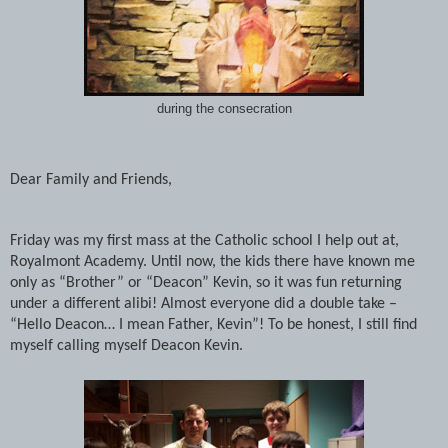
during the consecration
Dear Family and Friends,
Friday was my first mass at the Catholic school I help out at,
Royalmont Academy. Until now, the kids there have known me
only as “Brother” or “Deacon” Kevin, so it was fun returning
under a different alibi! Almost everyone did a double take –
“Hello Deacon… I mean Father, Kevin”! To be honest, I still find
myself calling myself Deacon Kevin.