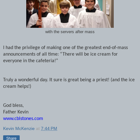
with the servers after mass
I had the privilege of making one of the greatest end-of-mass
announcements of all time: “There will be ice cream for
everyone in the cafeteria!”
Truly a wonderful day. It sure is great being a priest! (and the ice
cream helps!)
God bless,
Father Kevin
www.cblstones.com
Kevin McKenzie
at
7:44 PM
Share