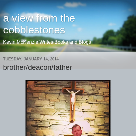
a view from the
cobblestones
Kevin McKenzie Writes Books and Blogs
TUESDAY, JANUARY 14, 2014
brother/deacon/father