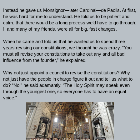
Instead he gave us Monsignor—later Cardinal—de Paolis. At first,
he was hard for me to understand. He told us to be patient and
calm, that there would be a long process we’d have to go through.
I, and many of my friends, were all for big, fast changes.
When he came and told us that he wanted us to spend three
years revising our constitutions, we thought he was crazy. “You
must all revise your constitutions to take out any and all bad
influence from the founder,” he explained.
Why not just appoint a council to revise the constitutions? Why
not just have the people in charge figure it out and tell us what to
do? “No,” he said adamantly. “The Holy Spirit may speak even
through the youngest one, so everyone has to have an equal
voice.”