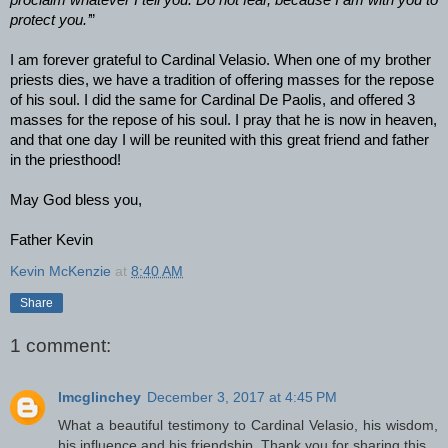
proclaim whatever I tell you. Do not fear, because I am with you to
protect you.’
”
I am forever grateful to Cardinal Velasio. When one of my brother
priests dies, we have a tradition of offering masses for the repose
of his soul. I did the same for Cardinal De Paolis, and offered 3
masses for the repose of his soul. I pray that he is now in heaven,
and that one day I will be reunited with this great friend and father
in the priesthood!
May God bless you,
Father Kevin
Kevin McKenzie
at
8:40 AM
Share
1 comment:
lmcglinchey
December 3, 2017 at 4:45 PM
What a beautiful testimony to Cardinal Velasio, his wisdom,
his influence and his friendship. Thank you for sharing this.