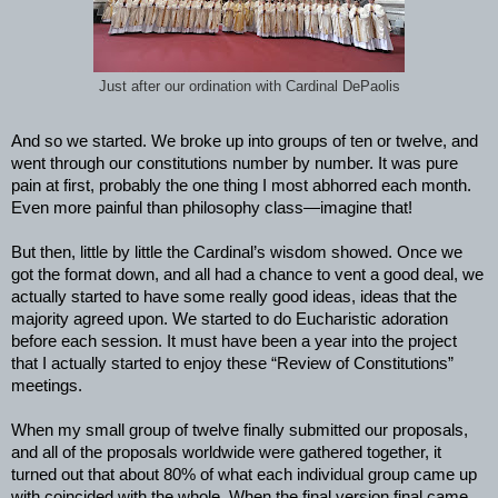
Just after our ordination with Cardinal DePaolis
And so we started. We broke up into groups of ten or twelve, and
went through our constitutions number by number. It was pure
pain at first, probably the one thing I most abhorred each month.
Even more painful than philosophy class—imagine that!
But then, little by little the Cardinal’s wisdom showed. Once we
got the format down, and all had a chance to vent a good deal, we
actually started to have some really good ideas, ideas that the
majority agreed upon. We started to do Eucharistic adoration
before each session. It must have been a year into the project
that I actually started to enjoy these “Review of Constitutions”
meetings.
When my small group of twelve finally submitted our proposals,
and all of the proposals worldwide were gathered together, it
turned out that about 80% of what each individual group came up
with coincided with the whole. When the final version final came