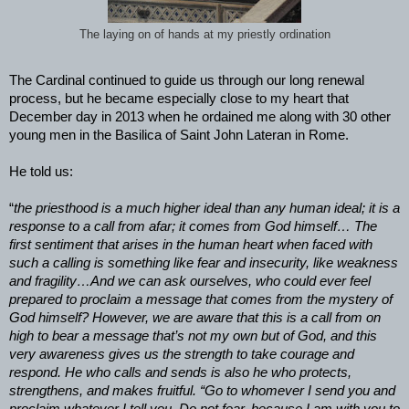
The laying on of hands at my priestly ordination
The Cardinal continued to guide us through our long renewal
process, but he became especially close to my heart that
December day in 2013 when he ordained me along with 30 other
young men in the Basilica of Saint John Lateran in Rome.
He told us:
“
the priesthood is a much higher ideal than any human ideal; it is a
response to a call from afar; it comes from God himself… The
first sentiment that arises in the human heart when faced with
such a calling is something like fear and insecurity, like weakness
and fragility…And we can ask ourselves, who could ever feel
prepared to proclaim a message that comes from the mystery of
God himself? However, we are aware that this is a call from on
high to bear a message that’s not my own but of God, and this
very awareness gives us the strength to take courage and
respond. He who calls and sends is also he who protects,
strengthens, and makes fruitful. “Go to whomever I send you and