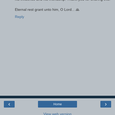
Eternal rest grant unto him, O Lord... 🙏
Reply
‹
›
Home
View web version