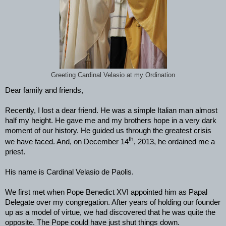
Greeting Cardinal Velasio at my Ordination
Dear family and friends,
Recently, I lost a dear friend. He was a simple Italian man almost
half my height. He gave me and my brothers hope in a very dark
moment of our history. He guided us through the greatest crisis
th
we have faced. And, on December 14
, 2013, he ordained me a
priest.
His name is Cardinal Velasio de Paolis.
We first met when Pope Benedict XVI appointed him as Papal
Delegate over my congregation. After years of holding our founder
up as a model of virtue, we had discovered that he was quite the
opposite. The Pope could have just shut things down.