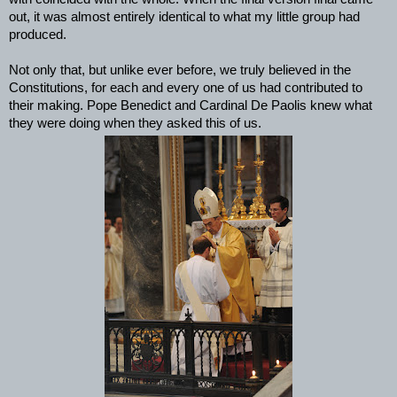
out, it was almost entirely identical to what my little group had
produced.
Not only that, but unlike ever before, we truly believed in the
Constitutions, for each and every one of us had contributed to
their making. Pope Benedict and Cardinal De Paolis knew what
they were doing when they asked this of us.