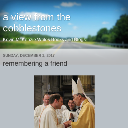
a view from the
cobblestones
Kevin McKenzie Writes Books and Blogs
SUNDAY, DECEMBER 3, 2017
remembering a friend