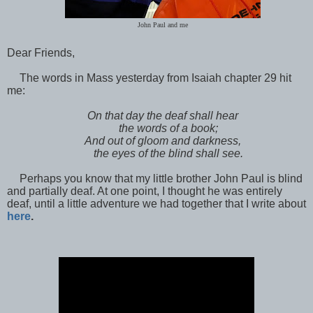
John Paul and me
Dear Friends,
The words in Mass yesterday from Isaiah chapter 29 hit
me:
On that day the deaf shall hear
the words of a book;
And out of gloom and darkness,
the eyes of the blind shall see.
Perhaps you know that my little brother John Paul is blind
and partially deaf. At one point, I thought he was entirely
deaf, until a little adventure we had together that I write about
here
.