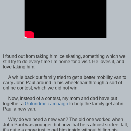
I found out from taking him ice skating, something which we
still try to do every time I’m home for a visit. He loves it, and I
love taking him.
A while back our family tried to get a better mobility van to
carry John Paul around in his wheelchair through a sort of
online contest, which we did not win.
Now, instead of a contest, my mom and dad have put
together a
Gofundme campaign
to help the family get John
Paul a new van.
Why do we need a new van? The old one worked when
John Paul was younger, but now that he’s almost six feet tall,
it’s quite a chore just to get him inside without hitting his