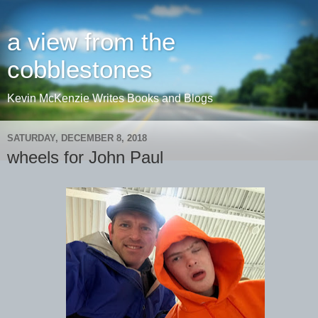
a view from the
cobblestones
Kevin McKenzie Writes Books and Blogs
SATURDAY, DECEMBER 8, 2018
wheels for John Paul