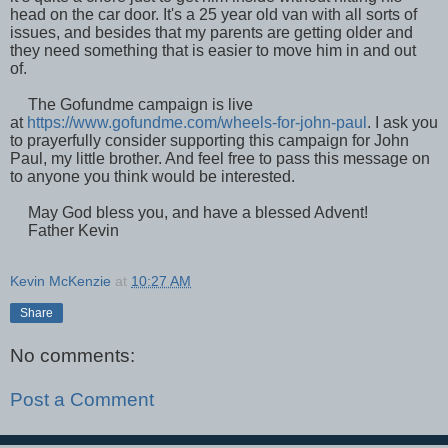
head on the car door. It's a 25 year old van with all sorts of
issues, and besides that my parents are getting older and
they need something that is easier to move him in and out
of.
The Gofundme campaign is live
at
https://www.gofundme.com/wheels-for-john-paul
. I ask you
to prayerfully consider supporting this campaign for John
Paul, my little brother. And feel free to pass this message on
to anyone you think would be interested.
May God bless you, and have a blessed Advent!
Father Kevin
Kevin McKenzie
at
10:27 AM
Share
No comments:
Post a Comment