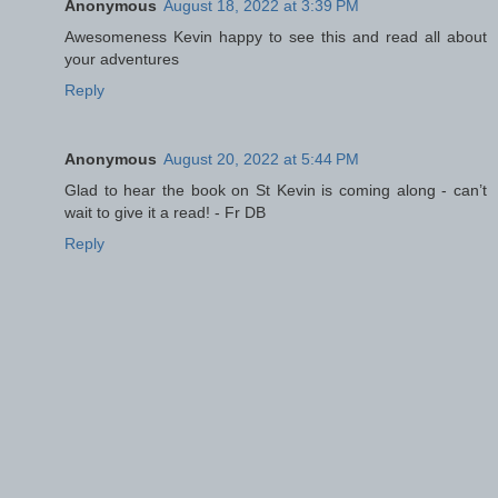
Anonymous
August 18, 2022 at 3:39 PM
Awesomeness Kevin happy to see this and read all about
your adventures
Reply
Anonymous
August 20, 2022 at 5:44 PM
Glad to hear the book on St Kevin is coming along - can’t
wait to give it a read! - Fr DB
Reply