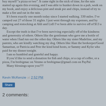
buy myself “a pizza or two”. It came right in the nick of time, for the rain
started up again this evening, and I was able to hunker down in a pub, work on
my book, and enjoy a delicious pint and steak pie and chips, instead of try to
make a fire and eat in the rain.
It’s been exactly one month today since I started walking. 330 miles. I’ve
camped out 27 of those 31 nights. I just went through my expenses, and by
camping and restocking at Aldi and Lidl I’ve been able to survive off of $13 a
day.
Except the truth is that I’ve been surviving especially off of the kindness
and generosity of others. Others like the gentleman who gave me a bottle of
water when I had run out the other day. Others like my sister Madeline, and my
parents, who are kindly watching my dog. Others like Alan the beekeeper/Good
Samaritan, or Patricia and Pete the kind kind hosts, or Sammy and Kylie who
paid for my dinner tonight.
I am so humbled and grateful and happy.
If you’d like to send a donation for fish and chips, or a cup of coffee, or a
pizza, I’m brobigmac on Venmo or brobigmac@gmail.com on PayPal.
Many blessings upon you!!!!
Kevin McKenzie
at
2:52 PM
Share
2 comments: