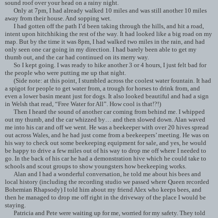
sound roof over your head on a rainy night.
Only at 7pm, I had already walked 10 miles and was still another 10 miles
away from their house. And sopping wet.
I had gotten off the path I’d been taking through the hills, and hit a road,
intent upon hitchhiking the rest of the way. It had looked like a big road on my
map. But by the time it was 8pm, I had walked two miles in the rain, and had
only seen one car going in my direction. I had barely been able to get my
thumb out, and the car had continued on its merry way.
So I kept going. I was ready to hike another 3 or 4 hours, I just felt bad for
the people who were putting me up that night.
(Side note: at this point, I stumbled across the coolest water fountain. It had
a spigot for people to get water from, a trough for horses to drink from, and
even a lower basin meant just for dogs. It also looked beautiful and had a sign
in Welsh that read, “Free Water for All”. How cool is that!?!)
Then I heard the sound of another car coming from behind me. I whipped
out my thumb, and the car whizzed by… and then slowed down. Alan waved
me into his car and off we went. He was a beekeeper with over 20 hives spread
out across Wales, and he had just come from a beekeepers’ meeting. He was on
his way to check out some beekeeping equipment for sale, and yes, he would
be happy to drive a few miles out of his way to drop me off where I needed to
go. In the back of his car he had a demonstration hive which he could take to
schools and scout groups to show youngsters how beekeeping works.
Alan and I had a wonderful conversation, he told me about his bees and
local history (including the recording studio we passed where Queen recorded
Bohemian Rhapsody) I told him about my friend Alex who keeps bees, and
then he managed to drop me off right in the driveway of the place I would be
staying.
Patricia and Pete were waiting up for me, worried for my safety. They told