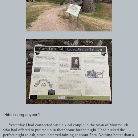
Hitchhiking anyone?
Yesterday I had connected with a kind couple in the town of Monmouth
who had offered to put me up in their home for the night. I had picked the
perfect night to ask, since it started raining at about 7pm. Nothing better than a