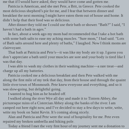
me that if I would have asked, they would have come and gotten me.
Patricia is American, and she met Pete, a Brit, in Greece. Pete cooked the
most delicious shepherd’s pie for me, and I fear that between dinner and
breakfast the next morning I might have eaten them out of house and home. It
didn’t help that their food was so delicious.
After dinner they told me I could use their bath or shower. “Bath?” I said, “I
haven’t had a bath in ages.”
In fact, about a week ago my mom had recommended that I take a hot bath
with some bath salts to ease my aching muscles. “Sure mom,” I had said. “Lots
of Bath salts around here and plenty of baths,” I laughed. Now I think moms are
clairvoyant.
That bath at Patricia and Pete’s—it was like my body ate it up. I guess you
don’t appreciate a bath until your muscles are sore and your body is tired like I
was that day.
I was able to wash my clothes in their washing machine—a rare treat—and
charge up all my batteries.
Patricia cooked me a delicious breakfast and then Pete walked with me
along the first mile of my trek that day, from their house and through the quaint
little river town of Monmouth. Pete knew everyone and everything, and so it
was slow-going, but delightful going.
I wanted to hug him as he headed off.
I walked along the river Wye all day and made it to Tintern Abbey, the
picturesque ruins of a Cistercian Abbey along the banks of the river. I am
camped out here right now, and I’ve decided to stay a few days to write, write,
write my book on Saint Kevin. It’s coming along nicely.
Alan and Patricia and Pete were the soul of hospitality for me. Pete even
repaired my broken umbrella and hiking pole.
Today a friend I met the very first hour of my journey sent me a donation to