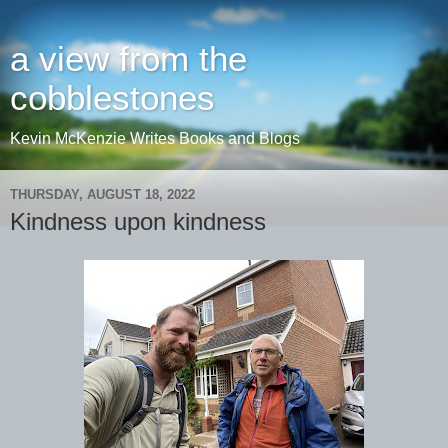
a view from the
cobblestones
Kevin McKenzie Writes Books and Blogs
THURSDAY, AUGUST 18, 2022
Kindness upon kindness