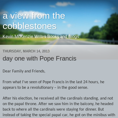
a view from the
cobblestones
Kevin McKenzie Writes Books and Blogs
THURSDAY, MARCH 14, 2013
day one with Pope Francis
Dear Family and Friends,
From what I’ve seen of Pope Francis in the last 24 hours, he
appears to be a revolutionary – in the good sense.
After his election, he received all the cardinals standing, and not
on the papal throne. After we saw him in the balcony, he headed
back to where all the cardinals were staying for dinner. But
instead of taking the special papal car, he got on the minibus with