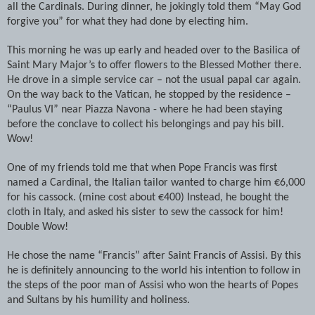
all the Cardinals. During dinner, he jokingly told them “May God
forgive you” for what they had done by electing him.
This morning he was up early and headed over to the Basilica of
Saint Mary Major’s to offer flowers to the Blessed Mother there.
He drove in a simple service car – not the usual papal car again.
On the way back to the Vatican, he stopped by the residence –
“Paulus VI” near Piazza Navona - where he had been staying
before the conclave to collect his belongings and pay his bill.
Wow!
One of my friends told me that when Pope Francis was first
named a Cardinal, the Italian tailor wanted to charge him €6,000
for his cassock. (mine cost about €400) Instead, he bought the
cloth in Italy, and asked his sister to sew the cassock for him!
Double Wow!
He chose the name “Francis” after Saint Francis of Assisi. By this
he is definitely announcing to the world his intention to follow in
the steps of the poor man of Assisi who won the hearts of Popes
and Sultans by his humility and holiness.