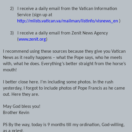
2)
I receive a daily email from the Vatican Information
Service (sign up at
http://mlists.vatican.va/mailman/listinfo/visnews_en
)
3)
I receive a daily email from Zenit News Agency
(
www.zenit.org
)
I recommend using these sources because they give you Vatican
News as it really happens – what the Pope says, who he meets
with, what he does. Everything’s better straight from the horse’s
mouth!
I better close here. I’m including some photos. In the rush
yesterday, I forgot to include photos of Pope Francis as he came
out. Here they are.
May God bless you!
Brother Kevin
PS By the way, today is 9 months till my ordination, God-willing,
as a priest.