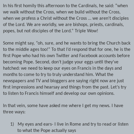
In his first homily this afternoon to the Cardinals, he said: “when
we walk without the Cross, when we build without the Cross,
when we profess a Christ without the Cross … we aren't disciples
of the Lord. We are worldly, we are bishops, priests, cardinals,
popes, but not disciples of the Lord.” Triple Wow!
Some might say, “oh, sure, and he wants to bring the Church back
to the middle ages too!” To that I’d respond that for one, he is the
first Pope who had his own Twitter and Facebook accounts before
becoming Pope. Second, don’t judge your eggs until they’ve
hatched: we need to keep our eyes on Francis in the days and
months to come to try to truly understand him. What the
newspapers and TV and bloggers are saying right now are just
first impressions and hearsay and things from the past. Let’s try
to listen to Francis himself and develop our own opinions.
In that vein, some have asked me where I get my news. I have
three ways:
1)
My eyes and ears- I live in Rome and try to read or listen
to what the Pope actually says